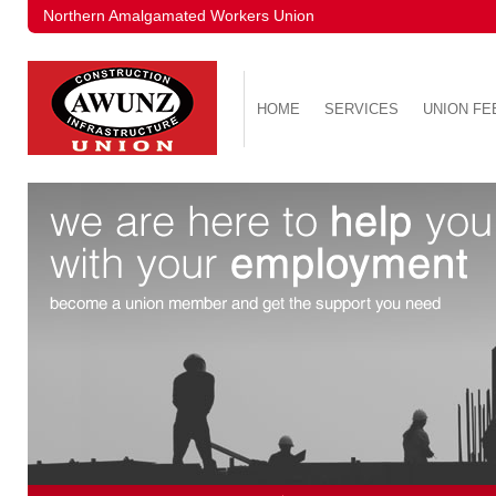
Northern Amalgamated Workers Union
HOME
SERVICES
UNION FE