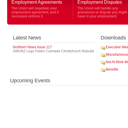
Employment Agreements
Employment Disputes
The Union will negotiate your
The Union will handle any
employment agreement, and if
grievances or dispute you might
necessary enforce it
have in your employment
Latest News
Downloads
Northern News Issue 117
Executive Mee
AWUNZ Logo Fallen Comrade Christchurch Rebuild
Miscellaneou
Not At Work M
Benefits
Upcoming Events